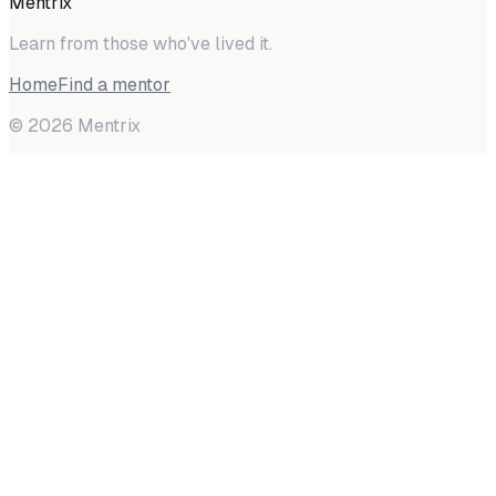
Mentrix
Learn from those who've lived it.
Home
Find a mentor
©
2026
Mentrix