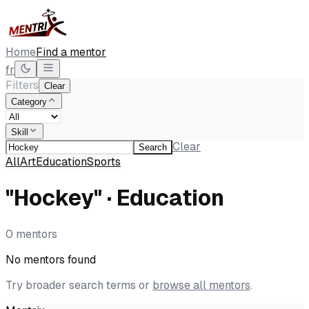
Home
Find a mentor
fr
Filters
Clear
Category
Skill
Clear
Search
All
Art
Education
Sports
"Hockey" · Education
0 mentors
No mentors found
Try broader search terms or
browse all mentors
.