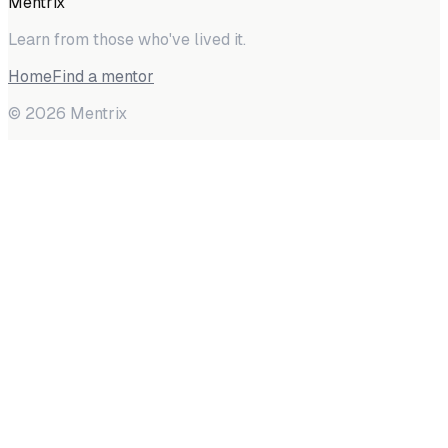
Mentrix
Learn from those who've lived it.
Home
Find a mentor
©
2026
Mentrix