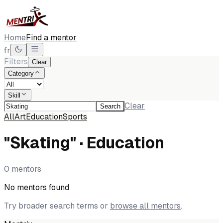
Home
Find a mentor
fr
Filters
Clear
Category
Skill
Clear
Search
All
Art
Education
Sports
"Skating" · Education
0 mentors
No mentors found
Try broader search terms or
browse all mentors
.