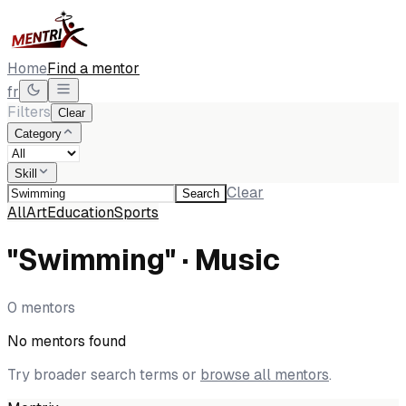
Home
Find a mentor
fr
Filters
Clear
Category
Skill
Clear
Search
All
Art
Education
Sports
"Swimming" · Music
0 mentors
No mentors found
Try broader search terms or
browse all mentors
.