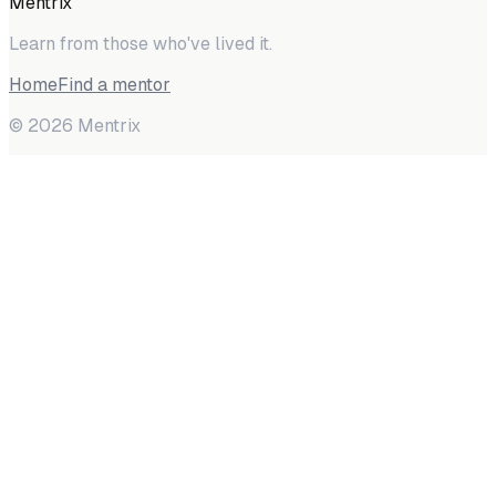
Mentrix
Learn from those who've lived it.
Home
Find a mentor
©
2026
Mentrix