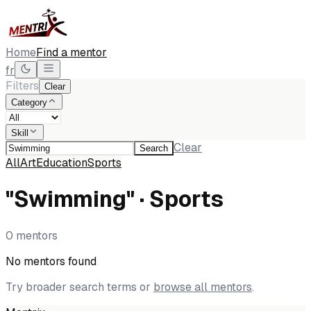
Home
Find a mentor
fr
Filters
Clear
Category
Skill
Clear
Search
All
Art
Education
Sports
"Swimming" · Sports
0 mentors
No mentors found
Try broader search terms or
browse all mentors
.