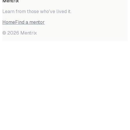
Mentrix
Learn from those who've lived it.
Home
Find a mentor
©
2026
Mentrix