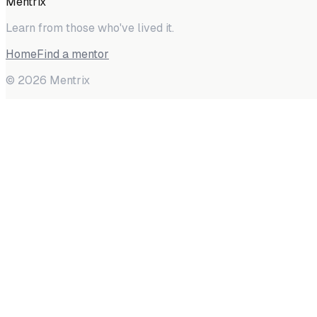
Mentrix
Learn from those who've lived it.
Home
Find a mentor
©
2026
Mentrix