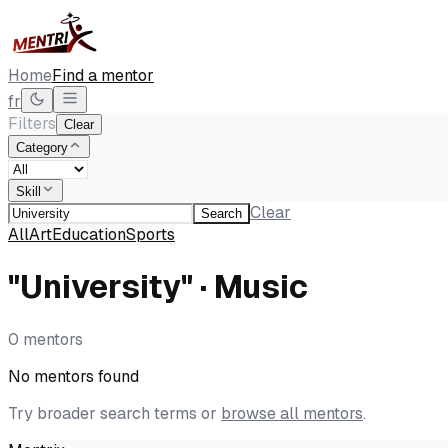
Home
Find a mentor
fr
Filters
Clear
Category
Skill
Clear
Search
All
Art
Education
Sports
"University" · Music
0 mentors
No mentors found
Try broader search terms or
browse all mentors
.