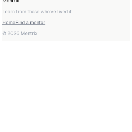
Mentrix
Learn from those who've lived it.
Home
Find a mentor
©
2026
Mentrix