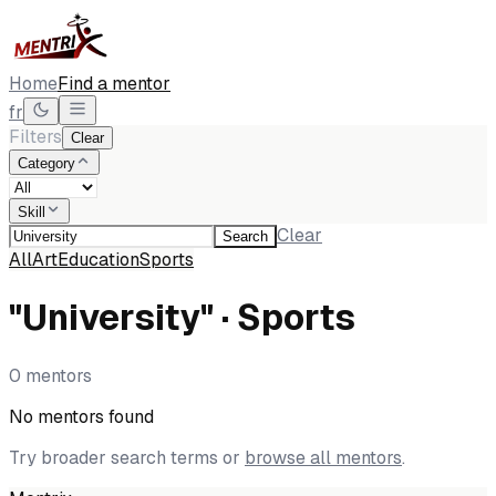
Home
Find a mentor
fr
Filters
Clear
Category
Skill
Clear
Search
All
Art
Education
Sports
"University" · Sports
0 mentors
No mentors found
Try broader search terms or
browse all mentors
.