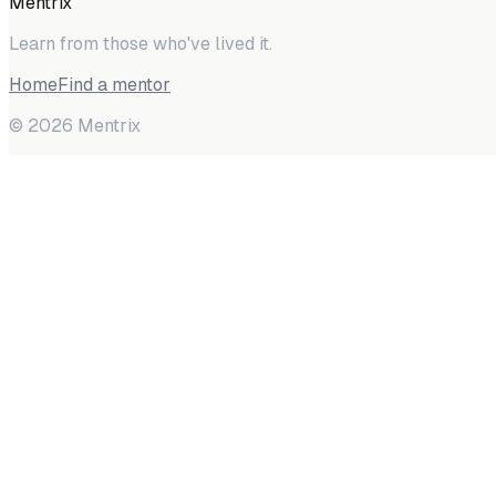
Mentrix
Learn from those who've lived it.
Home
Find a mentor
©
2026
Mentrix