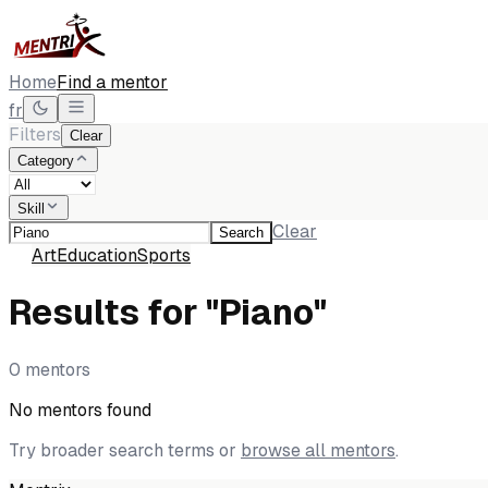
Home
Find a mentor
fr
Filters
Clear
Category
Skill
Clear
Search
All
Art
Education
Sports
Results for "Piano"
0 mentors
No mentors found
Try broader search terms or
browse all mentors
.