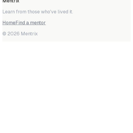
Mentrix
Learn from those who've lived it.
Home
Find a mentor
©
2026
Mentrix