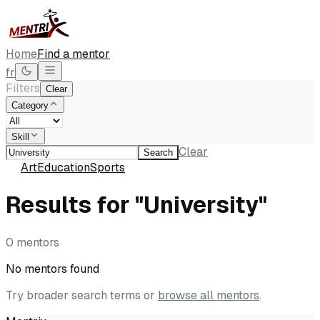
Home
Find a mentor
fr
Filters
Clear
Category
Skill
Clear
Search
All
Art
Education
Sports
Results for "University"
0 mentors
No mentors found
Try broader search terms or
browse all mentors
.